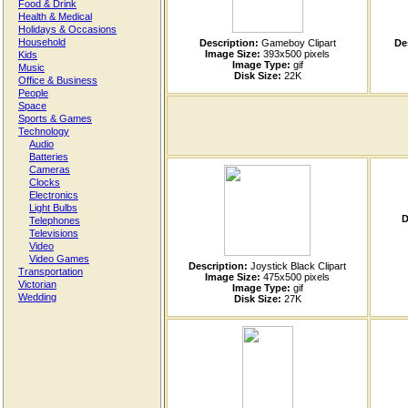
Food & Drink
Health & Medical
Holidays & Occasions
Household
Description:
Gameboy Clipart
De
Image Size:
393x500 pixels
Kids
Image Type:
gif
Music
Disk Size:
22K
Office & Business
People
Space
Sports & Games
Technology
Audio
Batteries
Cameras
Clocks
Electronics
Light Bulbs
D
Telephones
Televisions
Video
Video Games
Description:
Joystick Black Clipart
Transportation
Image Size:
475x500 pixels
Victorian
Image Type:
gif
Wedding
Disk Size:
27K