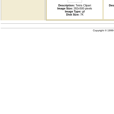
Description:
Tetris Clipart
Des
Image Size:
282x500 pixels
Image Type:
gif
Disk Size:
7K
Copyright © 199