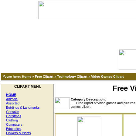
Youre here:
Home
»
Free Clipart
»
Technology Clipart
»
Video Games Clipart
Free V
CLIPART MENU
HOME
Animals
Category Description:
Free clipart of video games and pictures of
Assorted
games clipart.
Buildings & Landmarks
Christian
Christmas
Clothing
Computers
Education
Flowers & Plants