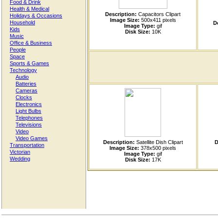
Food & Drink
Health & Medical
Description:
Capacitors Clipart
Holidays & Occasions
Image Size:
500x411 pixels
Household
D
Image Type:
gif
Kids
Disk Size:
10K
Music
Office & Business
People
Space
Sports & Games
Technology
Audio
Batteries
Cameras
Clocks
Electronics
Light Bulbs
Telephones
Televisions
Video
Video Games
Description:
Satellite Dish Clipart
D
Transportation
Image Size:
378x500 pixels
Victorian
Image Type:
gif
Wedding
Disk Size:
17K