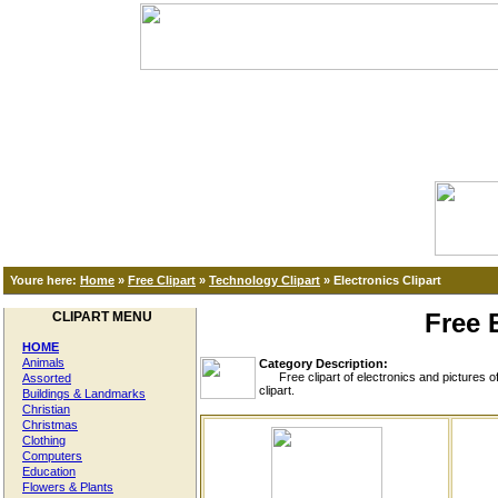
Youre here:
Home
»
Free Clipart
»
Technology Clipart
»
Electronics Clipart
Free 
CLIPART MENU
HOME
Animals
Category Description:
Free clipart of electronics and pictures of c
Assorted
clipart.
Buildings & Landmarks
Christian
Christmas
Clothing
Computers
Education
Flowers & Plants