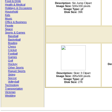
Food & Drink
Description:
Ski Jump Clipart
Health & Medical
Image Size:
500x330 pixels
Holidays & Occasions
Image Type:
gif
Household
Disk Size:
39K
Kids
Music
Office & Business
People
Space
Sports & Games
Baseball
Basketball
Bowling
Chess
Cricket
Football
Games
Golf
Hockey
Des
Other Sports
Raquet Sports
Description:
Skier 3 Clipart
Skiing
Image Size:
495x500 pixels
Soccor
Image Type:
gif
Volleyball
Disk Size:
27K
Technology
Transportation
Victorian
Wedding