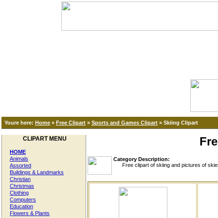
Youre here:
Home
»
Free Clipart
»
Sports and Games Clipart
»
Skiing Clipart
Fre
CLIPART MENU
HOME
Animals
Category Description:
Free clipart of skiing and pictures of skier
Assorted
Buildings & Landmarks
Christian
Christmas
Clothing
Computers
Education
Flowers & Plants