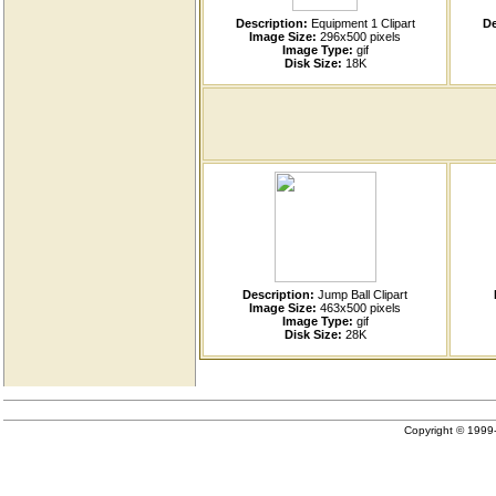
Description:
Equipment 1 Clipart
De
Image Size:
296x500 pixels
Image Type:
gif
Disk Size:
18K
Description:
Jump Ball Clipart
Image Size:
463x500 pixels
Image Type:
gif
Disk Size:
28K
Copyright © 199