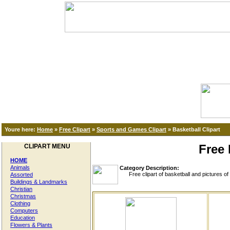
Youre here:
Home
»
Free Clipart
»
Sports and Games Clipart
»
Basketball Clipart
Free 
CLIPART MENU
HOME
Animals
Category Description:
Free clipart of basketball and pictures of b
Assorted
Buildings & Landmarks
Christian
Christmas
Clothing
Computers
Education
Flowers & Plants