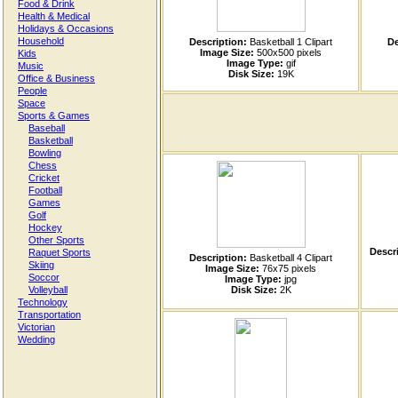
Food & Drink
Health & Medical
Holidays & Occasions
Household
Description:
Basketball 1 Clipart
De
Image Size:
500x500 pixels
Kids
Image Type:
gif
Music
Disk Size:
19K
Office & Business
People
Space
Sports & Games
Baseball
Basketball
Bowling
Chess
Cricket
Football
Games
Golf
Hockey
Other Sports
Descri
Raquet Sports
Description:
Basketball 4 Clipart
Skiing
Image Size:
76x75 pixels
Soccor
Image Type:
jpg
Volleyball
Disk Size:
2K
Technology
Transportation
Victorian
Wedding