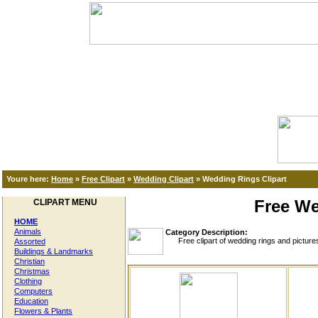
Youre here:
Home
»
Free Clipart
»
Wedding Clipart
»
Wedding Rings Clipart
Free We
CLIPART MENU
HOME
Animals
Category Description:
Free clipart of wedding rings and pictures o
Assorted
Buildings & Landmarks
Christian
Christmas
Clothing
Computers
Education
Flowers & Plants