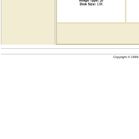
Image Type:
gif
Disk Size:
13K
Copyright © 199