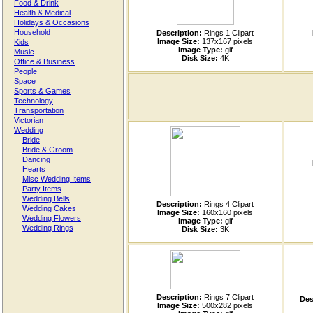
Food & Drink
Health & Medical
Holidays & Occasions
Household
Description:
Rings 1 Clipart
Image Size:
137x167 pixels
Kids
Image Type:
gif
Music
Disk Size:
4K
Office & Business
People
Space
Sports & Games
Technology
Transportation
Victorian
Wedding
Bride
Bride & Groom
Dancing
Hearts
Misc Wedding Items
Party Items
Wedding Bells
Description:
Rings 4 Clipart
Wedding Cakes
Image Size:
160x160 pixels
Wedding Flowers
Image Type:
gif
Wedding Rings
Disk Size:
3K
Description:
Rings 7 Clipart
Des
Image Size:
500x282 pixels