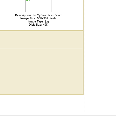
Description:
To My Valentine Clipart
Image Size:
500x309 pixels
Image Type:
jpg
Disk Size:
42K