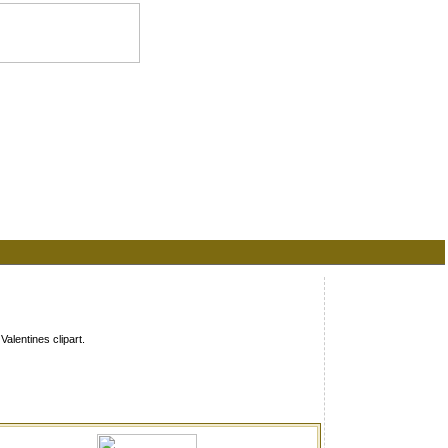
alentines clipart.