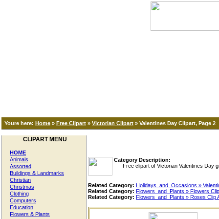
Youre here:
Home
»
Free Clipart
»
Victorian Clipart
»
Valentines Day Clipart, Page 2
CLIPART MENU
HOME
Animals
Category Description:
Free clipart of Victorian Valentines Day gre
Assorted
Buildings & Landmarks
Christian
Related Category:
Holidays_and_Occasions » Valenti
Christmas
Related Category:
Flowers_and_Plants » Flowers Clip
Clothing
Related Category:
Flowers_and_Plants » Roses Clip A
Computers
Education
Flowers & Plants