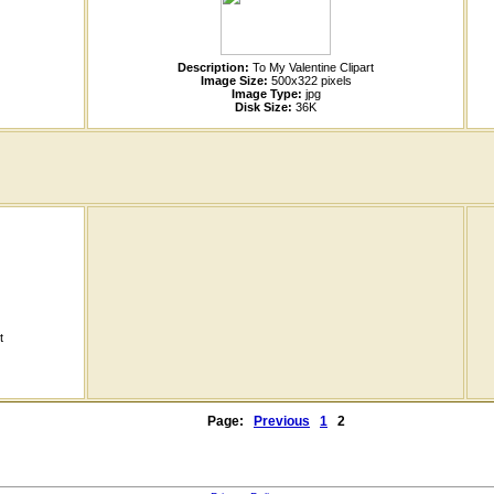
Description:
To My Valentine Clipart
Image Size:
500x322 pixels
Image Type:
jpg
Disk Size:
36K
t
Page:
Previous
1
2