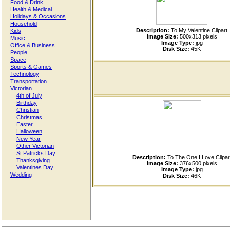
Food & Drink
Health & Medical
Holidays & Occasions
Household
Description:
To My Valentine Clipart
Kids
Image Size:
500x313 pixels
Music
Image Type:
jpg
Office & Business
Disk Size:
45K
People
Space
Sports & Games
Technology
Transportation
Victorian
4th of July
Birthday
Christian
Christmas
Easter
Halloween
New Year
Other Victorian
St Patricks Day
Description:
To The One I Love Clipar
Thanksgiving
Image Size:
376x500 pixels
Valentines Day
Image Type:
jpg
Wedding
Disk Size:
46K