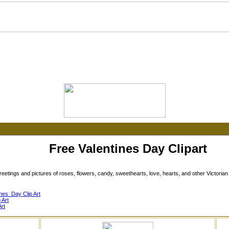
Free Valentines Day Clipart
etings and pictures of roses, flowers, candy, sweethearts, love, hearts, and other Victorian V
nes_Day Clip Art
 Art
rt