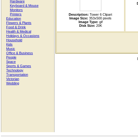
Hardware
Keyboard & Mouse
Monitors
Printers
Description:
Tower 6 Clipart
Image Size:
353x500 pixels
Education
Image Type:
gif
Flowers & Plants
Disk Size:
20K
Food & Drink
Health & Medical
Holidays & Occasions
Household
Kids
Music
Office & Business
People
Space
Sports & Games
Technology
Transportation
Victorian
Wedding