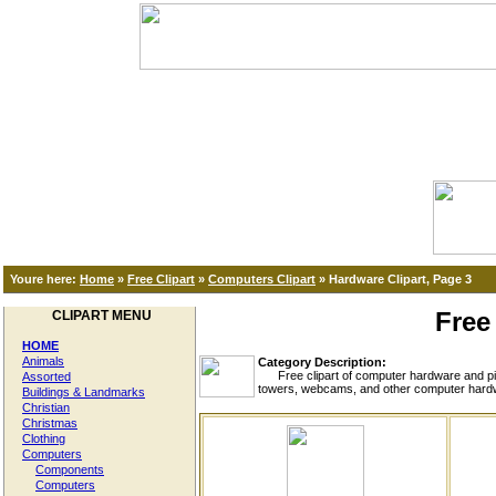
Youre here:
Home
»
Free Clipart
»
Computers Clipart
»
Hardware Clipart, Page 3
Free
CLIPART MENU
HOME
Animals
Category Description:
Free clipart of computer hardware and pict
Assorted
towers, webcams, and other computer hardwa
Buildings & Landmarks
Christian
Christmas
Clothing
Computers
Components
Computers