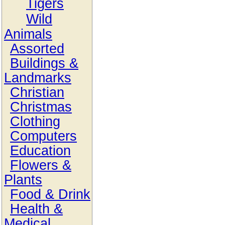
Tigers
Wild
Animals
Assorted
Buildings &
Landmarks
Christian
Christmas
Clothing
Computers
Education
Flowers &
Plants
Food & Drink
Health &
Medical