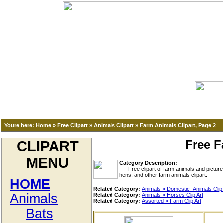
Youre here:
Home
»
Free Clipart
»
Animals Clipart
»
Farm Animals Clipart, Page 2
Free F
CLIPART
MENU
Category Description:
Free clipart of farm animals and pictures 
hens, and other farm animals clipart.
HOME
Related Category:
Animals » Domestic_Animals Clip 
Animals
Related Category:
Animals » Horses Clip Art
Related Category:
Assorted » Farm Clip Art
Bats