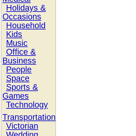
Holidays &
Occasions
Household
Kids
Music
Office &
Business
People
Space
Sports &
Games
Technology
Transportation
Victorian
Wedding