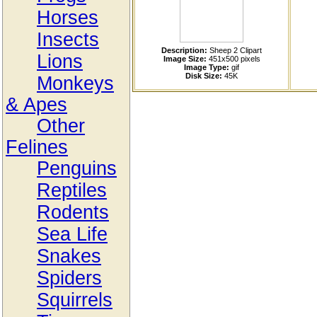
Horses
Insects
Description:
Sheep 2 Clipart
Lions
Image Size:
451x500 pixels
Image Type:
gif
Disk Size:
45K
Monkeys
& Apes
Other
Felines
Penguins
Reptiles
Rodents
Sea Life
Snakes
Spiders
Squirrels