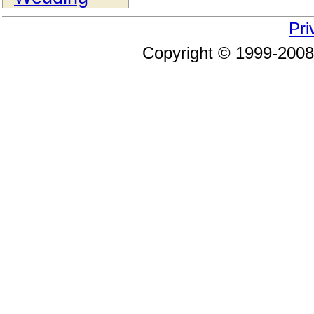
Pri
Copyright © 1999-200