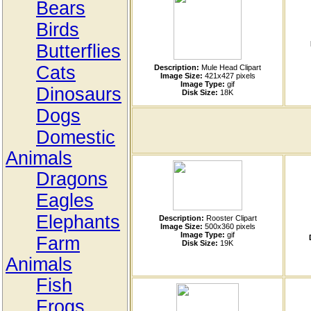
Bears
Birds
Butterflies
Cats
Description:
Mule Head Clipart
Image Size:
421x427 pixels
Image Type:
gif
Dinosaurs
Disk Size:
18K
Dogs
Domestic
Animals
Dragons
Eagles
Elephants
Description:
Rooster Clipart
Image Size:
500x360 pixels
Image Type:
gif
Farm
Disk Size:
19K
Animals
Fish
Frogs